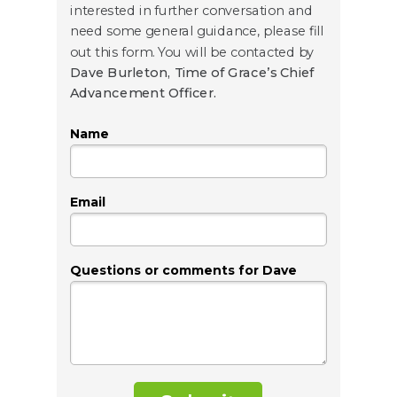
interested in further conversation and
need some general guidance, please fill
out this form. You will be contacted by
Dave Burleton, Time of Grace’s Chief
Advancement Officer.
Name
Email
Questions or comments for Dave