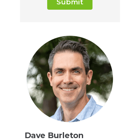
Submit
Dave Burleton