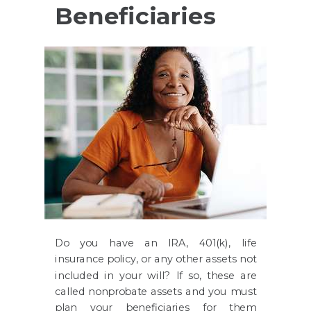
Beneficiaries
Do you have an IRA, 401(k), life
insurance policy, or any other assets not
included in your will? If so, these are
called nonprobate assets and you must
plan your beneficiaries for them