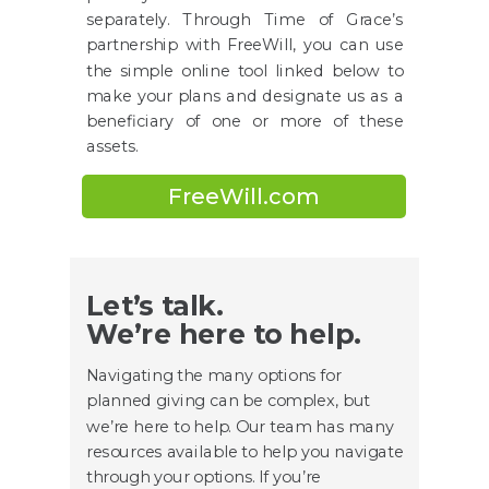
separately. Through Time of Grace’s
partnership with FreeWill, you can use
the simple online tool linked below to
make your plans and designate us as a
beneficiary of one or more of these
assets.
FreeWill.com
Let’s talk.
We’re here to help.
Navigating the many options for
planned giving can be complex, but
we’re here to help. Our team has many
resources available to help you navigate
through your options. If you’re