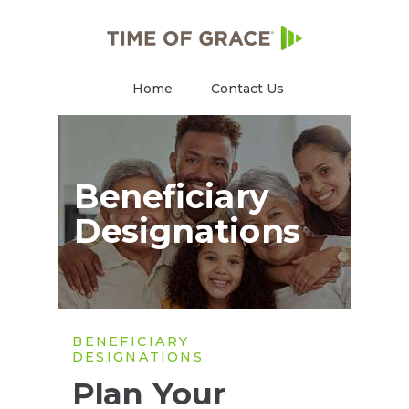
Home
Contact Us
Beneficiary
Designations
BENEFICIARY
DESIGNATIONS
Plan Your