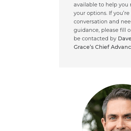
available to help you
your options. If you’re
conversation and ne
guidance, please fill o
be contacted by
Dave
Grace’s Chief Advan