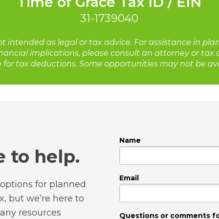
Time of Grace Tax ID / EIN
31-1739040
ot intended as legal or tax advice. For assistance in pla
nancial implications, please consult an attorney or tax
e for tax deductions. Some opportunities may not be avai
Name
 to help.
Email
options for planned
, but we’re here to
any resources
Questions or comments f