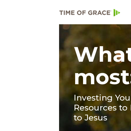
What
most
Investing Yo
Resources to 
to Jesus