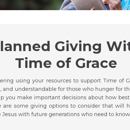
lanned Giving Wi
Time of Grace
ering using your resources to support Time of
le, and understandable for those who hunger for th
lp you make important decisions about how best 
 are some giving options to consider that will h
e Jesus with future generations who need to know 