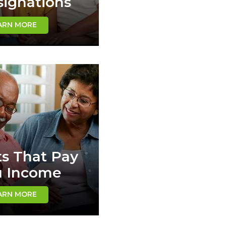
ignations
ARN MORE
ts That Pay
u Income
ARN MORE