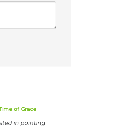
Time of Grace
ested in pointing