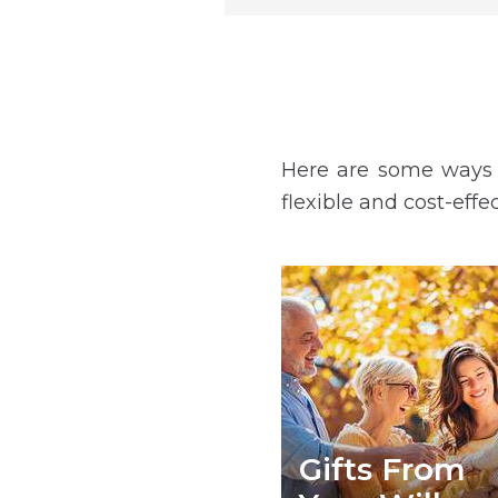
Here are some ways y
flexible and cost-effe
Gifts From