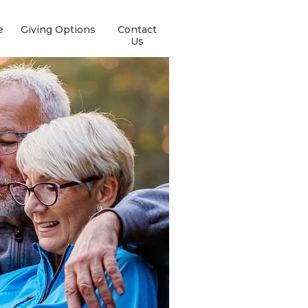
e
Giving Options
Contact
Us