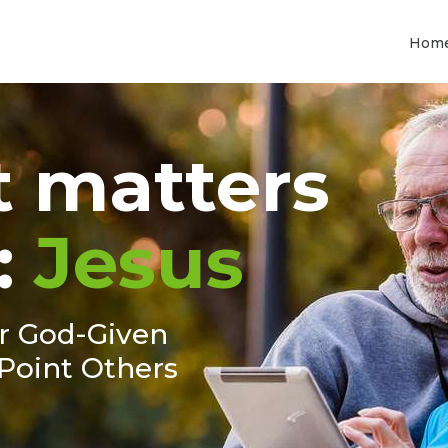
Hom
 matters
:
Jesus
ur God-Given
Point Others