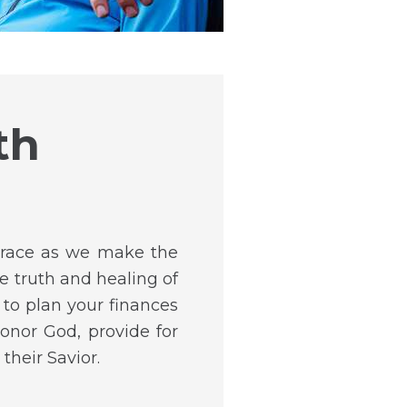
th
 Grace as we make the
e truth and healing of
to plan your finances
onor God, provide for
their Savior.