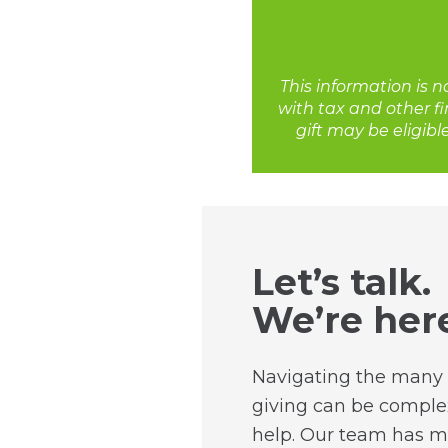
This information is n
with tax and other fi
gift may be eligibl
Let’s talk.
We’re here
Navigating the many 
giving can be complex
help. Our team has m