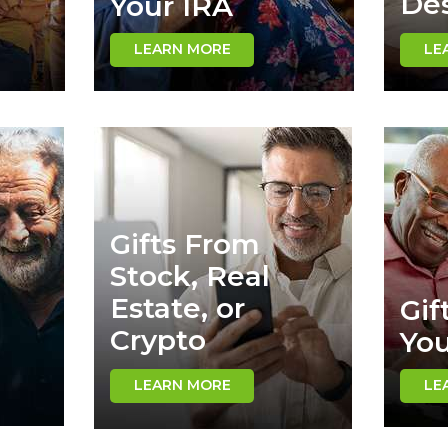
Des
Your IRA
LEARN MORE
LE
Gifts From
Stock, Real
Estate, or
Gif
Crypto
Yo
LEARN MORE
LE