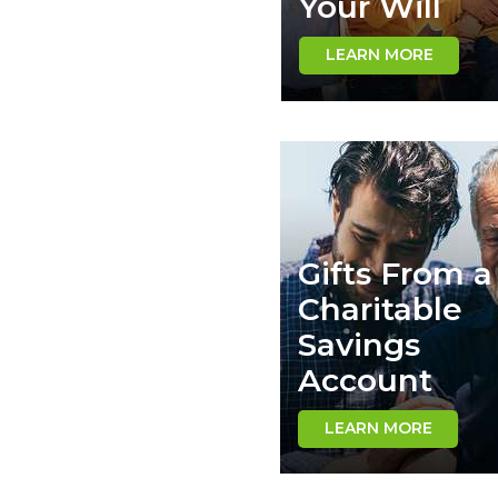
Your Will
LEARN MORE
Gifts From a
Charitable
Savings
Account
LEARN MORE