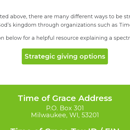
ed above, there are many different ways to be str
God’s kingdom through organizations such as Ti
on below for a helpful resource explaining a spect
Strategic giving options
Time of Grace Address
P.O. Box 301
Milwaukee, WI, 53201