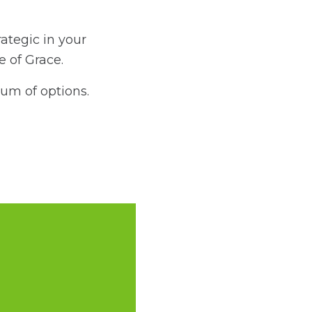
ategic in your
me of Grace.
rum of options.