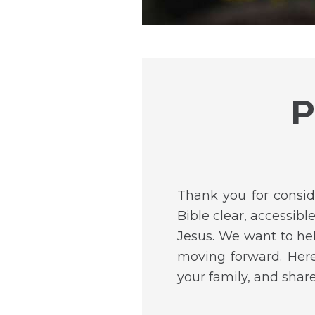
P
Thank you for consid
Bible clear, accessib
Jesus. We want to he
moving forward. Here
your family, and shar