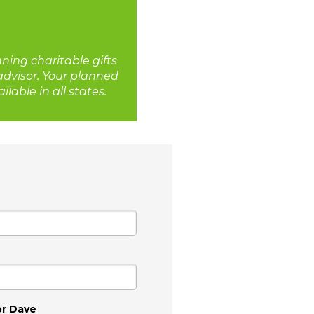
nning charitable gifts
 advisor. Your planned
lable in all states.
or Dave