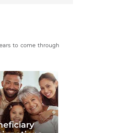
years to come through
eficiary