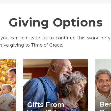
Giving Options
ou can join with us to continue this work for 
ctive giving to Time of Grace.
Ben
Gifts From