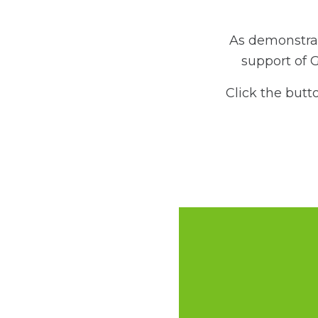
As demonstrat
support of 
Click the butt