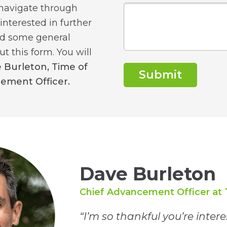
 navigate through
 interested in further
ed some general
ut this form. You will
 Burleton, Time of
Submit
cement Officer.
Dave Burleton
Chief Advancement Officer at 
“I’m so thankful you’re inter